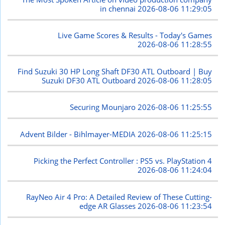
in chennai
2026-08-06 11:29:05
Live Game Scores & Results - Today's Games
2026-08-06 11:28:55
Find Suzuki 30 HP Long Shaft DF30 ATL Outboard | Buy
Suzuki DF30 ATL Outboard
2026-08-06 11:28:05
Securing Mounjaro
2026-08-06 11:25:55
Advent Bilder - Bihlmayer-MEDIA
2026-08-06 11:25:15
Picking the Perfect Controller : PS5 vs. PlayStation 4
2026-08-06 11:24:04
RayNeo Air 4 Pro: A Detailed Review of These Cutting-
edge AR Glasses
2026-08-06 11:23:54