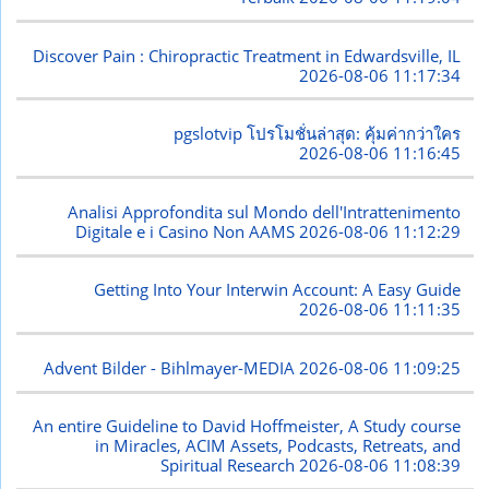
Discover Pain : Chiropractic Treatment in Edwardsville, IL
2026-08-06 11:17:34
pgslotvip โปรโมชั่นล่าสุด: คุ้มค่ากว่าใคร
2026-08-06 11:16:45
Analisi Approfondita sul Mondo dell'Intrattenimento
Digitale e i Casino Non AAMS
2026-08-06 11:12:29
Getting Into Your Interwin Account: A Easy Guide
2026-08-06 11:11:35
Advent Bilder - Bihlmayer-MEDIA
2026-08-06 11:09:25
An entire Guideline to David Hoffmeister, A Study course
in Miracles, ACIM Assets, Podcasts, Retreats, and
Spiritual Research
2026-08-06 11:08:39