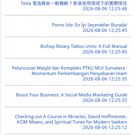
Tesla 電池壽命一般幾耐？香港使用環境下的實際情況
2026-08-06 12:25:48
Porno İzle: En İyi Seçenekler Burada!
2026-08-06 12:25:45
Bishop Rotary Tattoo Units: A Full Manual
2026-08-06 12:25:45
Peluncuran MasjId dan Kompleks PTKU MUI Sumatera :
Momentum Perkembangan Penyebaran Islam
2026-08-06 12:25:35
Boost Your Business: A Social Media Marketing Guide
2026-08-06 12:25:35
Checking out A Course in Miracles, David Hoffmeister,
ACIM Means, and Spiritual Tunes for Modern Seekers
2026-08-06 12:25:12