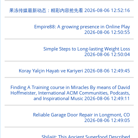
果冻传媒最新动态：精彩内容抢先看
2026-08-06 12:52:16
Empire88: A growing presence in Online Play
2026-08-06 12:50:55
Simple Steps to Long-lasting Weight Loss
2026-08-06 12:50:04
Koray Yalçin Hayatı ve Kariyeri
2026-08-06 12:49:45
Finding A Training course in Miracles By means of David
Hoffmeister, International ACIM Communities, Podcasts,
and Inspirational Music
2026-08-06 12:49:11
Reliable Garage Door Repair in Longmont, CO
2026-08-06 12:49:05
Shilajit: This Ancient Superfood Described