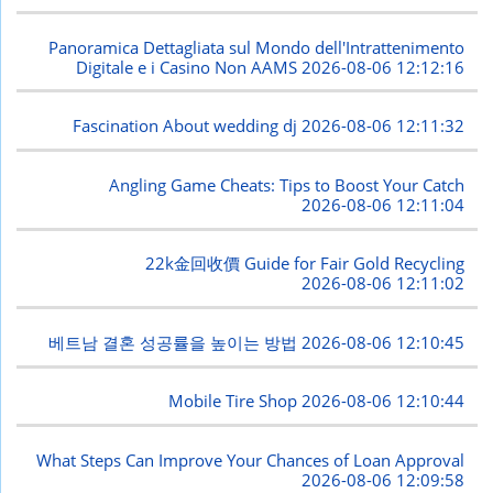
Panoramica Dettagliata sul Mondo dell'Intrattenimento
Digitale e i Casino Non AAMS
2026-08-06 12:12:16
Fascination About wedding dj
2026-08-06 12:11:32
Angling Game Cheats: Tips to Boost Your Catch
2026-08-06 12:11:04
22k金回收價 Guide for Fair Gold Recycling
2026-08-06 12:11:02
베트남 결혼 성공률을 높이는 방법
2026-08-06 12:10:45
Mobile Tire Shop
2026-08-06 12:10:44
What Steps Can Improve Your Chances of Loan Approval
2026-08-06 12:09:58