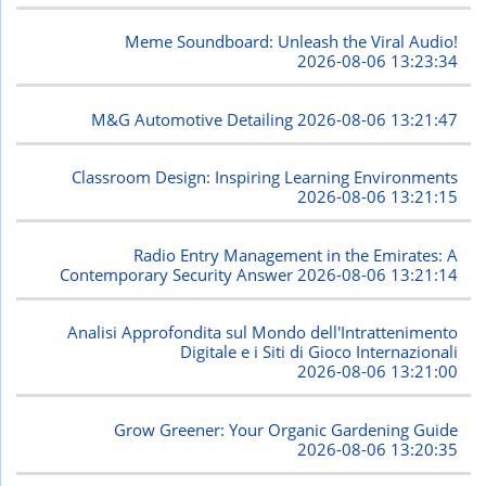
Meme Soundboard: Unleash the Viral Audio!
2026-08-06 13:23:34
M&G Automotive Detailing
2026-08-06 13:21:47
Classroom Design: Inspiring Learning Environments
2026-08-06 13:21:15
Radio Entry Management in the Emirates: A
Contemporary Security Answer
2026-08-06 13:21:14
Analisi Approfondita sul Mondo dell'Intrattenimento
Digitale e i Siti di Gioco Internazionali
2026-08-06 13:21:00
Grow Greener: Your Organic Gardening Guide
2026-08-06 13:20:35