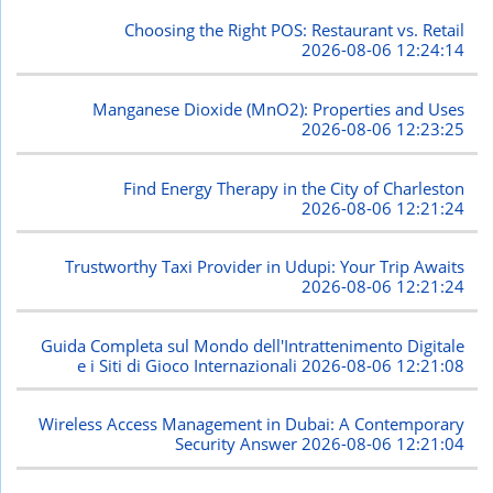
Choosing the Right POS: Restaurant vs. Retail
2026-08-06 12:24:14
Manganese Dioxide (MnO2): Properties and Uses
2026-08-06 12:23:25
Find Energy Therapy in the City of Charleston
2026-08-06 12:21:24
Trustworthy Taxi Provider in Udupi: Your Trip Awaits
2026-08-06 12:21:24
Guida Completa sul Mondo dell'Intrattenimento Digitale
e i Siti di Gioco Internazionali
2026-08-06 12:21:08
Wireless Access Management in Dubai: A Contemporary
Security Answer
2026-08-06 12:21:04