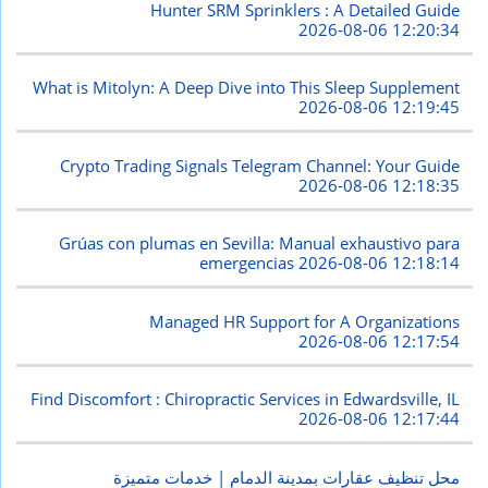
Hunter SRM Sprinklers : A Detailed Guide
2026-08-06 12:20:34
What is Mitolyn: A Deep Dive into This Sleep Supplement
2026-08-06 12:19:45
Crypto Trading Signals Telegram Channel: Your Guide
2026-08-06 12:18:35
Grúas con plumas en Sevilla: Manual exhaustivo para
emergencias
2026-08-06 12:18:14
Managed HR Support for A Organizations
2026-08-06 12:17:54
Find Discomfort : Chiropractic Services in Edwardsville, IL
2026-08-06 12:17:44
محل تنظيف عقارات بمدينة الدمام | خدمات متميزة