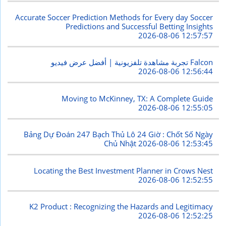
Accurate Soccer Prediction Methods for Every day Soccer
Predictions and Successful Betting Insights
2026-08-06 12:57:57
تجربة مشاهدة تلفزيونية | أفضل عرض فيديو Falcon
2026-08-06 12:56:44
Moving to McKinney, TX: A Complete Guide
2026-08-06 12:55:05
Bảng Dự Đoán 247 Bạch Thủ Lô 24 Giờ : Chốt Số Ngày
Chủ Nhật
2026-08-06 12:53:45
Locating the Best Investment Planner in Crows Nest
2026-08-06 12:52:55
K2 Product : Recognizing the Hazards and Legitimacy
2026-08-06 12:52:25