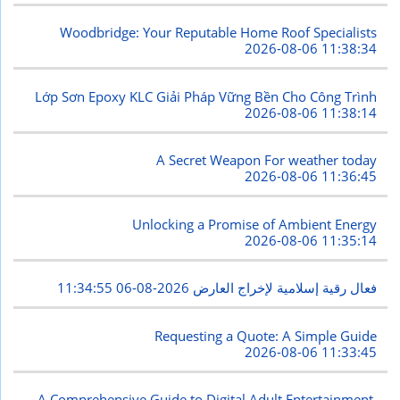
Woodbridge: Your Reputable Home Roof Specialists
2026-08-06 11:38:34
Lớp Sơn Epoxy KLC Giải Pháp Vững Bền Cho Công Trình
2026-08-06 11:38:14
A Secret Weapon For weather today
2026-08-06 11:36:45
Unlocking a Promise of Ambient Energy
2026-08-06 11:35:14
2026-08-06 11:34:55
فعال رقية إسلامية لإخراج العارض
Requesting a Quote: A Simple Guide
2026-08-06 11:33:45
A Comprehensive Guide to Digital Adult Entertainment,