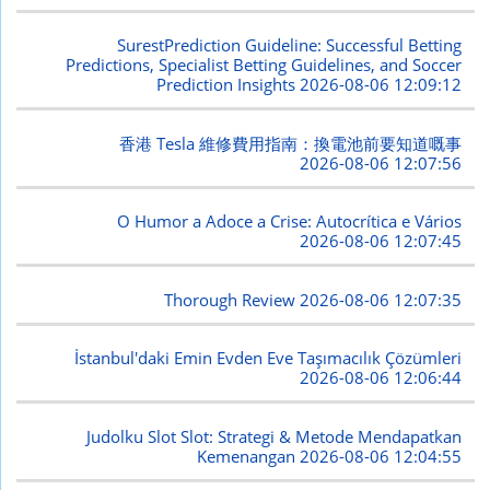
SurestPrediction Guideline: Successful Betting
Predictions, Specialist Betting Guidelines, and Soccer
Prediction Insights
2026-08-06 12:09:12
香港 Tesla 維修費用指南：換電池前要知道嘅事
2026-08-06 12:07:56
O Humor a Adoce a Crise: Autocrítica e Vários
2026-08-06 12:07:45
Thorough Review
2026-08-06 12:07:35
İstanbul'daki Emin Evden Eve Taşımacılık Çözümleri
2026-08-06 12:06:44
Judolku Slot Slot: Strategi & Metode Mendapatkan
Kemenangan
2026-08-06 12:04:55