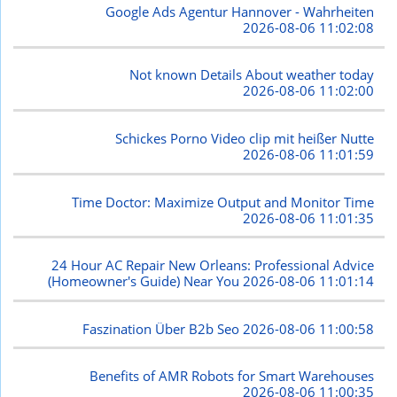
Google Ads Agentur Hannover - Wahrheiten
2026-08-06 11:02:08
Not known Details About weather today
2026-08-06 11:02:00
Schickes Porno Video clip mit heißer Nutte
2026-08-06 11:01:59
Time Doctor: Maximize Output and Monitor Time
2026-08-06 11:01:35
24 Hour AC Repair New Orleans: Professional Advice
(Homeowner's Guide) Near You
2026-08-06 11:01:14
Faszination Über B2b Seo
2026-08-06 11:00:58
Benefits of AMR Robots for Smart Warehouses
2026-08-06 11:00:35