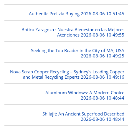
Authentic Prelizia Buying
2026-08-06 10:51:45
Botica Zaragoza : Nuestra Bienestar en las Mejores
Atenciones
2026-08-06 10:49:55
Seeking the Top Reader in the City of MA, USA
2026-08-06 10:49:25
Nova Scrap Copper Recycling – Sydney’s Leading Copper
and Metal Recycling Experts
2026-08-06 10:49:16
Aluminum Windows: A Modern Choice
2026-08-06 10:48:44
Shilajit: An Ancient Superfood Described
2026-08-06 10:48:44