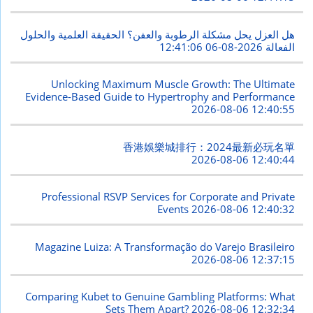
هل العزل يحل مشكلة الرطوبة والعفن؟ الحقيقة العلمية والحلول
2026-08-06 12:41:06
الفعالة
Unlocking Maximum Muscle Growth: The Ultimate
Evidence-Based Guide to Hypertrophy and Performance
2026-08-06 12:40:55
香港娛樂城排行：2024最新必玩名單
2026-08-06 12:40:44
Professional RSVP Services for Corporate and Private
Events
2026-08-06 12:40:32
Magazine Luiza: A Transformação do Varejo Brasileiro
2026-08-06 12:37:15
Comparing Kubet to Genuine Gambling Platforms: What
Sets Them Apart?
2026-08-06 12:32:34