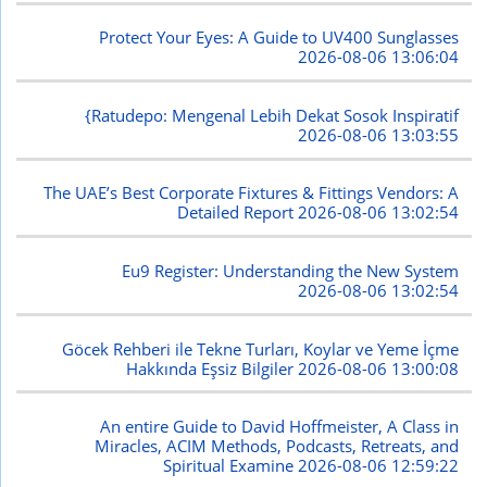
Protect Your Eyes: A Guide to UV400 Sunglasses
2026-08-06 13:06:04
{Ratudepo: Mengenal Lebih Dekat Sosok Inspiratif
2026-08-06 13:03:55
The UAE’s Best Corporate Fixtures & Fittings Vendors: A
Detailed Report
2026-08-06 13:02:54
Eu9 Register: Understanding the New System
2026-08-06 13:02:54
Göcek Rehberi ile Tekne Turları, Koylar ve Yeme İçme
Hakkında Eşsiz Bilgiler
2026-08-06 13:00:08
An entire Guide to David Hoffmeister, A Class in
Miracles, ACIM Methods, Podcasts, Retreats, and
Spiritual Examine
2026-08-06 12:59:22