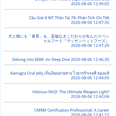
2026-08-06 12:49:05
Cầu Giải 8 MT Thần Tài 78: Phân Tích Chi Tiết
2026-08-06 12:47:35
犬と猫にも「食育」を。妥協なきこだわりが生んだスペシ
ャルフード『マッサンペットフーズ』
2026-08-06 12:47:29
Delving into EE88: An Deep Dive
2026-08-06 12:46:35
Kamagra Oral Jelly เก็บเงินปลายทาง ไวอากร้าเจลลี่ ของแท้
2026-08-06 12:44:05
Holosun RAiD: The Ultimate Weapon Light?
2026-08-06 12:42:04
CMRM Certification Professional: A Career
2026-08-06 12:41:15