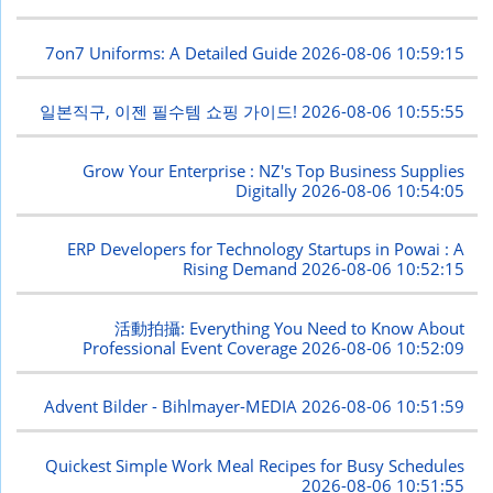
7on7 Uniforms: A Detailed Guide
2026-08-06 10:59:15
일본직구, 이젠 필수템 쇼핑 가이드!
2026-08-06 10:55:55
Grow Your Enterprise : NZ's Top Business Supplies
Digitally
2026-08-06 10:54:05
ERP Developers for Technology Startups in Powai : A
Rising Demand
2026-08-06 10:52:15
活動拍攝: Everything You Need to Know About
Professional Event Coverage
2026-08-06 10:52:09
Advent Bilder - Bihlmayer-MEDIA
2026-08-06 10:51:59
Quickest Simple Work Meal Recipes for Busy Schedules
2026-08-06 10:51:55