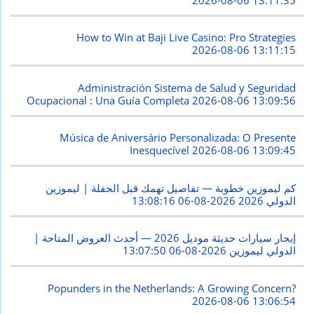
How to Win at Baji Live Casino: Pro Strategies
2026-08-06 13:11:15
Administración Sistema de Salud y Seguridad
Ocupacional : Una Guía Completa
2026-08-06 13:09:56
Música de Aniversário Personalizada: O Presente
Inesquecível
2026-08-06 13:09:45
كم ليموزين خطوبة — تفاصيل تهمك قبل الحفلة | ليموزين
2026-08-06 13:08:16
الدولي 2026
إيجار سيارات حديثة موديل 2026 — أحدث العروض المتاحة |
2026-08-06 13:07:50
الدولي ليموزين
Popunders in the Netherlands: A Growing Concern?
2026-08-06 13:06:54