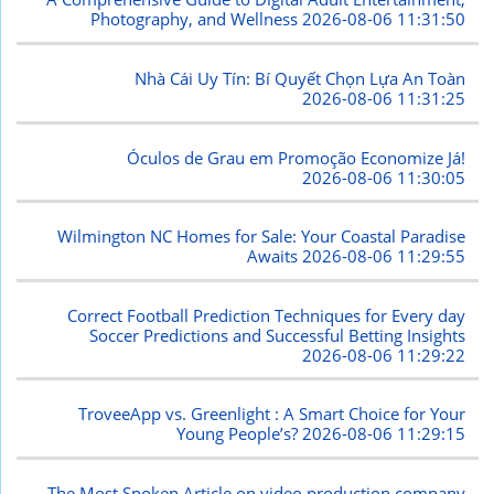
Photography, and Wellness
2026-08-06 11:31:50
Nhà Cái Uy Tín: Bí Quyết Chọn Lựa An Toàn
2026-08-06 11:31:25
Óculos de Grau em Promoção Economize Já!
2026-08-06 11:30:05
Wilmington NC Homes for Sale: Your Coastal Paradise
Awaits
2026-08-06 11:29:55
Correct Football Prediction Techniques for Every day
Soccer Predictions and Successful Betting Insights
2026-08-06 11:29:22
TroveeApp vs. Greenlight : A Smart Choice for Your
Young People’s?
2026-08-06 11:29:15
The Most Spoken Article on video production company