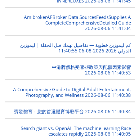
INNERLUXES
2026-08-06 11:41:45
AmibrokerAFBroker Data SourcesFeedsSupplies A
CompleteComprehensiveDetailed Guide
2026-08-06 11:41:04
كم ليموزين خطوبة — تفاصيل تهمك قبل الحفلة | ليموزين
2026-08-06 11:40:55
الدولي 2026
中港牌價格受哪些政策與配額因素影響
2026-08-06 11:40:53
A Comprehensive Guide to Digital Adult Entertainment,
Photography, and Wellness
2026-08-06 11:40:38
寶發體育：您的首選體育博彩平台
2026-08-06 11:40:34
Search giant vs. OpenAI: The machine learning Race
escalates rapidly
2026-08-06 11:40:05