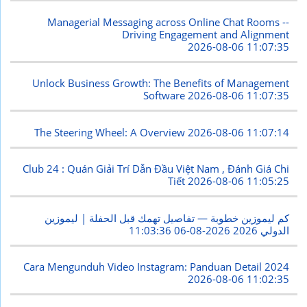
Managerial Messaging across Online Chat Rooms --
Driving Engagement and Alignment
2026-08-06 11:07:35
Unlock Business Growth: The Benefits of Management
Software
2026-08-06 11:07:35
The Steering Wheel: A Overview
2026-08-06 11:07:14
Club 24 : Quán Giải Trí Dẫn Đầu Việt Nam , Đánh Giá Chi
Tiết
2026-08-06 11:05:25
كم ليموزين خطوبة — تفاصيل تهمك قبل الحفلة | ليموزين
2026-08-06 11:03:36
الدولي 2026
Cara Mengunduh Video Instagram: Panduan Detail 2024
2026-08-06 11:02:35