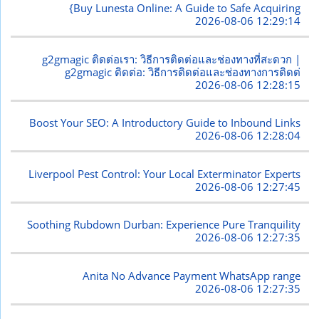
{Buy Lunesta Online: A Guide to Safe Acquiring
2026-08-06 12:29:14
g2gmagic ติดต่อเรา: วิธีการติดต่อและช่องทางที่สะดวก |
g2gmagic ติดต่อ: วิธีการติดต่อและช่องทางการติดต่
2026-08-06 12:28:15
Boost Your SEO: A Introductory Guide to Inbound Links
2026-08-06 12:28:04
Liverpool Pest Control: Your Local Exterminator Experts
2026-08-06 12:27:45
Soothing Rubdown Durban: Experience Pure Tranquility
2026-08-06 12:27:35
Anita No Advance Payment WhatsApp range
2026-08-06 12:27:35