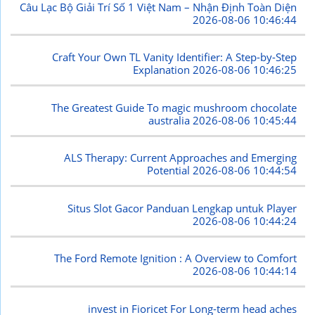
Câu Lạc Bộ Giải Trí Số 1 Việt Nam – Nhận Định Toàn Diện
2026-08-06 10:46:44
Craft Your Own TL Vanity Identifier: A Step-by-Step
Explanation
2026-08-06 10:46:25
The Greatest Guide To magic mushroom chocolate
australia
2026-08-06 10:45:44
ALS Therapy: Current Approaches and Emerging
Potential
2026-08-06 10:44:54
Situs Slot Gacor Panduan Lengkap untuk Player
2026-08-06 10:44:24
The Ford Remote Ignition : A Overview to Comfort
2026-08-06 10:44:14
invest in Fioricet For Long-term head aches