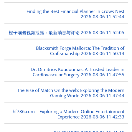
Finding the Best Financial Planner in Crows Nest
2026-08-06 11:52:44
橙子喵酱视频泄露：最新消息与评论
2026-08-06 11:52:05
Blacksmith Forge Mallorca: The Tradition of
Craftsmanship
2026-08-06 11:50:14
Dr. Dimitrios Koudoumas: A Trusted Leader in
Cardiovascular Surgery
2026-08-06 11:47:55
The Rise of Match On the web: Exploring the Modern
Gaming World
2026-08-06 11:47:44
hf786.com – Exploring a Modern Online Entertainment
Experience
2026-08-06 11:42:33