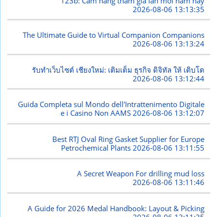
123b: Cẩm nang tham gia lần mới năm nay
2026-08-06 13:13:35
The Ultimate Guide to Virtual Companion Companions
2026-08-06 13:13:24
รับทำเว็บไซต์ เชียงใหม่: เติมเต็ม ธุรกิจ ดิจิทัล ให้ เติบโต
2026-08-06 13:12:44
Guida Completa sul Mondo dell'Intrattenimento Digitale
e i Casino Non AAMS
2026-08-06 13:12:07
Best RTJ Oval Ring Gasket Supplier for Europe
Petrochemical Plants
2026-08-06 13:11:55
A Secret Weapon For drilling mud loss
2026-08-06 13:11:46
A Guide for 2026 Medal Handbook: Layout & Picking
2026-08-06 13:11:35