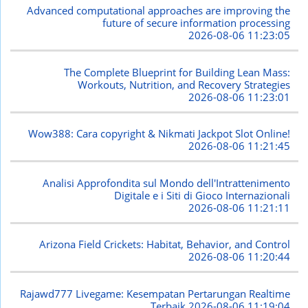
Advanced computational approaches are improving the
future of secure information processing
2026-08-06 11:23:05
The Complete Blueprint for Building Lean Mass:
Workouts, Nutrition, and Recovery Strategies
2026-08-06 11:23:01
Wow388: Cara copyright & Nikmati Jackpot Slot Online!
2026-08-06 11:21:45
Analisi Approfondita sul Mondo dell'Intrattenimento
Digitale e i Siti di Gioco Internazionali
2026-08-06 11:21:11
Arizona Field Crickets: Habitat, Behavior, and Control
2026-08-06 11:20:44
Rajawd777 Livegame: Kesempatan Pertarungan Realtime
Terbaik
2026-08-06 11:19:04