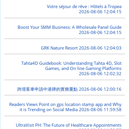
Votre séjour de rêve : Hôtels à Tropea
2026-08-06 12:04:15
Boost Your SMM Business: A Wholesale Panel Guide
2026-08-06 12:04:15
GRK Nature Resort
2026-08-06 12:04:03
Tahta4D Guidebook: Understanding Tahta 4D, Slot
Games, and On line Gaming Platforms
2026-08-06 12:02:32
跨境客車申請中港牌的實務重點
2026-08-06 12:00:16
Readers Views Point on gps location stamp app and Why
it is Trending on Social Media
2026-08-06 11:59:58
UltraVisit PH: The Future of Healthcare Appointments