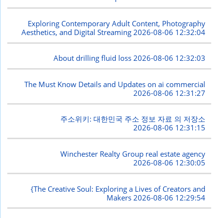
Exploring Contemporary Adult Content, Photography
Aesthetics, and Digital Streaming
2026-08-06 12:32:04
About drilling fluid loss
2026-08-06 12:32:03
The Must Know Details and Updates on ai commercial
2026-08-06 12:31:27
주소위키: 대한민국 주소 정보 자료 의 저장소
2026-08-06 12:31:15
Winchester Realty Group real estate agency
2026-08-06 12:30:05
{The Creative Soul: Exploring a Lives of Creators and
Makers
2026-08-06 12:29:54