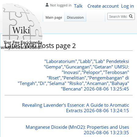
Talk
Create account
Log in
Not logged in
Search
Main page
Discussion
Latest Wiki Posts page 2
wikiparticularization
"Laboratorium","Labb","Lab" Pendeteksi
"Gempa","Guncangan","Getaran" UMSU:
"Inovasi","Pelopor","Terobosan"
"Riset","Penelitian","Pengembangan" di
"Tengah","Di","Selama" "Risiko","Ancaman","Bahaya"
"Bencana"
2026-08-06 13:25:45
Revealing Lavender's Essence: A Guide to Aromatic
Extracts
2026-08-06 13:24:15
Manganese Dioxide (MnO2): Properties and Uses
2026-08-06 13:23:35