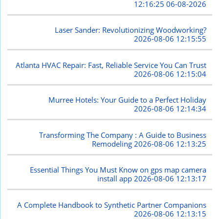
2026-08-06 12:16:25
Laser Sander: Revolutionizing Woodworking?
2026-08-06 12:15:55
Atlanta HVAC Repair: Fast, Reliable Service You Can Trust
2026-08-06 12:15:04
Murree Hotels: Your Guide to a Perfect Holiday
2026-08-06 12:14:34
Transforming The Company : A Guide to Business
Remodeling
2026-08-06 12:13:25
Essential Things You Must Know on gps map camera
install app
2026-08-06 12:13:17
A Complete Handbook to Synthetic Partner Companions
2026-08-06 12:13:15