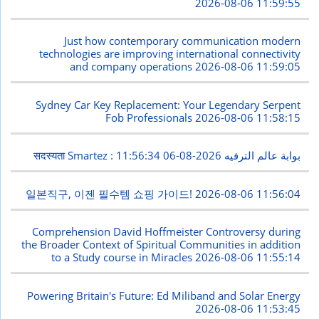
2026-08-06 11:59:55
Just how contemporary communication modern
technologies are improving international connectivity
and company operations
2026-08-06 11:59:05
Sydney Car Key Replacement: Your Legendary Serpent
Fob Professionals
2026-08-06 11:58:15
2026-08-06 11:56:34
सदस्यता Smartez : بوابة عالم الترفيه
일본직구, 이젠 필수템 쇼핑 가이드!
2026-08-06 11:56:04
Comprehension David Hoffmeister Controversy during
the Broader Context of Spiritual Communities in addition
to a Study course in Miracles
2026-08-06 11:55:14
Powering Britain's Future: Ed Miliband and Solar Energy
2026-08-06 11:53:45