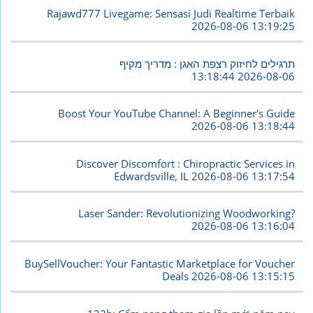
Rajawd777 Livegame: Sensasi Judi Realtime Terbaik
2026-08-06 13:19:25
תרגילים לחיזוק רצפת האגן : מדריך מקיף
2026-08-06 13:18:44
Boost Your YouTube Channel: A Beginner's Guide
2026-08-06 13:18:44
Discover Discomfort : Chiropractic Services in
Edwardsville, IL
2026-08-06 13:17:54
Laser Sander: Revolutionizing Woodworking?
2026-08-06 13:16:04
BuySellVoucher: Your Fantastic Marketplace for Voucher
Deals
2026-08-06 13:15:15