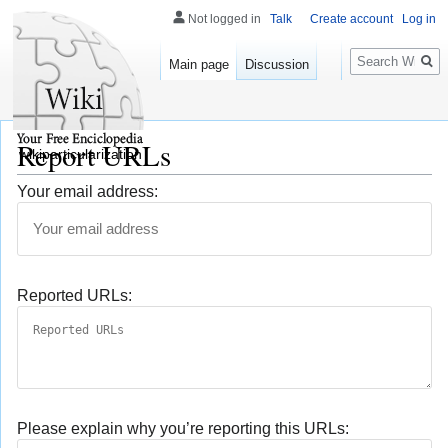
Not logged in
Talk
Create account
Log in
Search
Main page
Discussion
Report URLs
wikiparticularization
Your email address:
Reported URLs:
Please explain why you’re reporting this URLs: